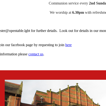
Communion service every
2nd Sunda
We worship at
6.30pm
with refreshme
ster@opentable.lgbt for further details. Look out for details in our mo
oin our facebook page by requesting to join
here
information please
contact us
.