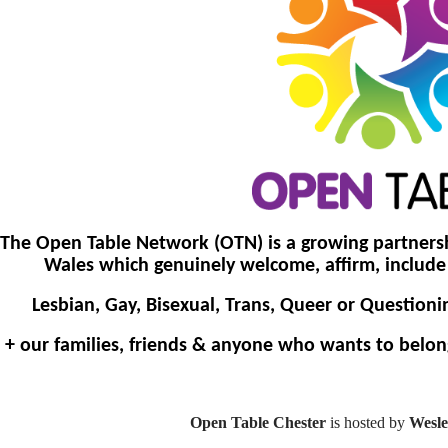
The Open Table Network (OTN) is a growing partners
Wales which genuinely welcome, affirm, inclu
Lesbian, Gay, Bisexual, Trans, Queer or Questioni
+ our families, friends & anyone who wants to belon
Open Table Chester
is hosted by
Wesle