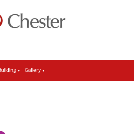
uilding
Gallery
▼
▼