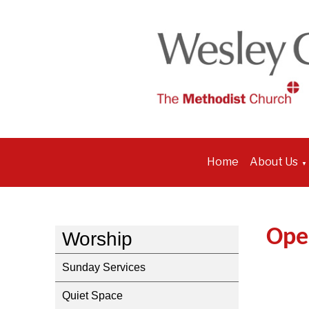
Home
About Us
▼
Ope
Worship
Sunday Services
Quiet Space