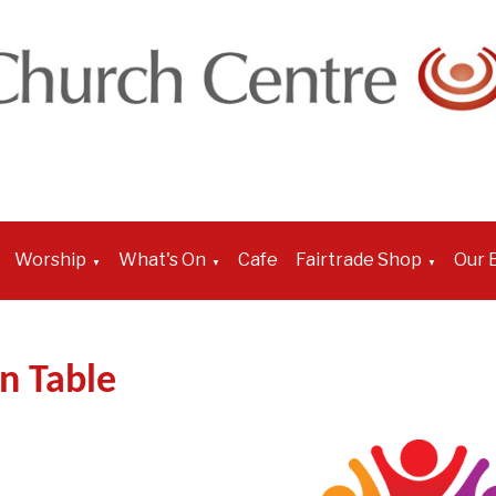
Worship
What's On
Cafe
Fairtrade Shop
Our B
▼
▼
▼
n Table