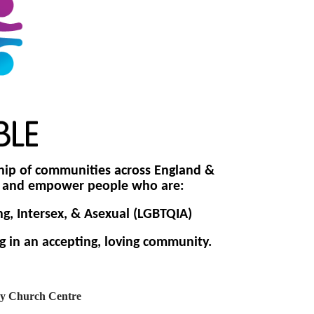
hip of
communities across England &
de and empower people who are:
ng, Intersex, & Asexual (LGBTQIA)
g in an accepting, loving community.
y Church Centre