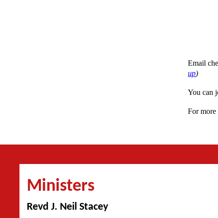
Email che
up
)
You can j
For more 
Ministers
Revd J. Neil Stacey