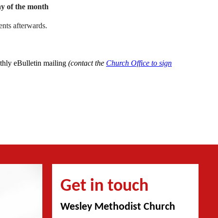
y of the month
nts afterwards.
nthly eBulletin mailing
(contact the
Church Office to sign
Get in touch
Wesley Methodist Church