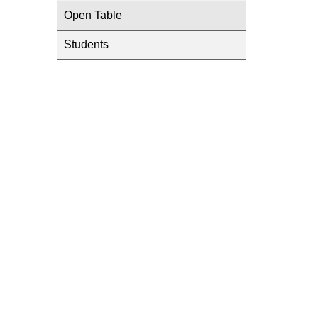
Open Table
Students