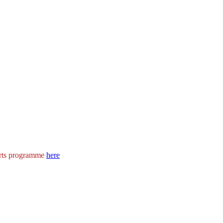
rts programme
here