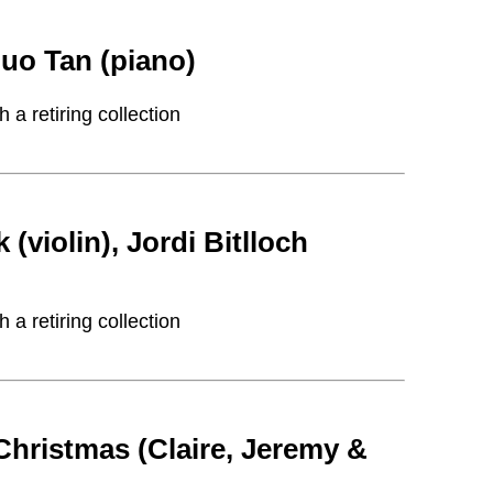
uo Tan (piano)
a retiring collection
iolin), Jordi Bitlloch
a retiring collection
Christmas (Claire, Jeremy &