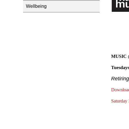
Wellbeing
MUSIC
Tuesdays
Retiring
Download
Saturday 