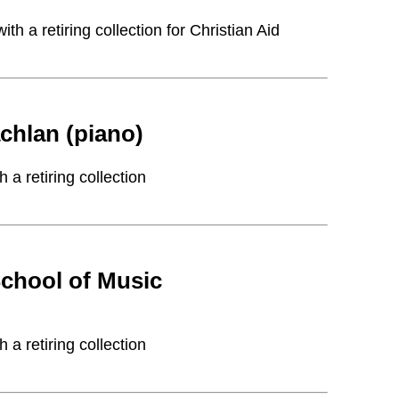
 a retiring collection for Christian Aid
hlan (piano)
a retiring collection
chool of Music
a retiring collection