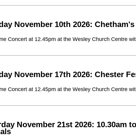
day November 10th 2026: Chetham's 
me Concert at 12.45pm at the Wesley Church Centre with 
day November 17th 2026: Chester Fe
me Concert at 12.45pm at the Wesley Church Centre with 
rday November 21st 2026: 10.30am t
als