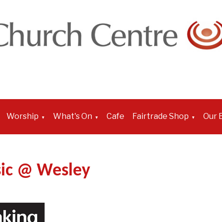
Worship
What's On
Cafe
Fairtrade Shop
Our B
▼
▼
▼
ic @ Wesley