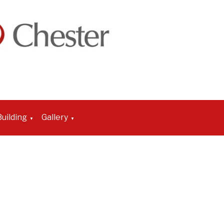
uilding
Gallery
▼
▼