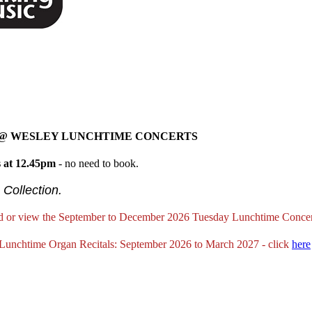
 @ WESLEY LUNCHTIME CONCERTS
 at 12.45pm
- no need to book.
 Collection.
 or view the September to December 2026 Tuesday Lunchtime Conce
Lunchtime Organ Recitals: September 2026 to March 2027 - click
here