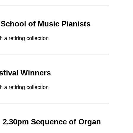
School of Music Pianists
a retiring collection
stival Winners
a retiring collection
o 2.30pm Sequence of Organ