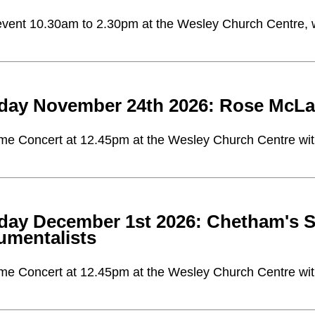
vent 10.30am to 2.30pm at the Wesley Church Centre, with
day November 24th 2026: Rose McLac
me Concert at 12.45pm at the Wesley Church Centre with 
day December 1st 2026: Chetham's S
rumentalists
me Concert at 12.45pm at the Wesley Church Centre with 