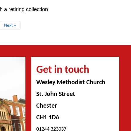
a retiring collection
Next »
Get in touch
Wesley Methodist Church
St. John Street
Chester
CH1 1DA
01244 323037