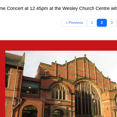
me Concert at 12.45pm at the Wesley Church Centre with 
« Previous
1
2
3