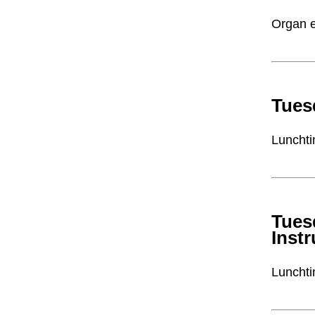
Organ e
Tues
Lunchti
Tues
Inst
Lunchti