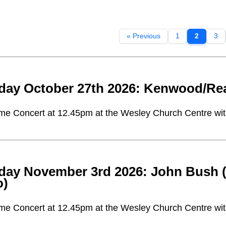
« Previous
1
2
3
day October 27th 2026: Kenwood/Rea
me Concert at 12.45pm at the Wesley Church Centre with 
day November 3rd 2026: John Bush (t
o)
me Concert at 12.45pm at the Wesley Church Centre with 