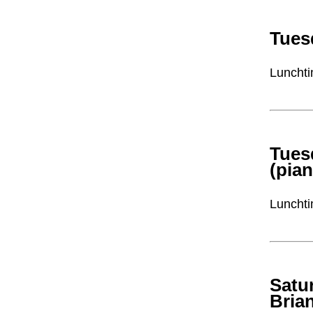
Tues
Lunchti
Tues
(pia
Lunchti
Satu
Bria