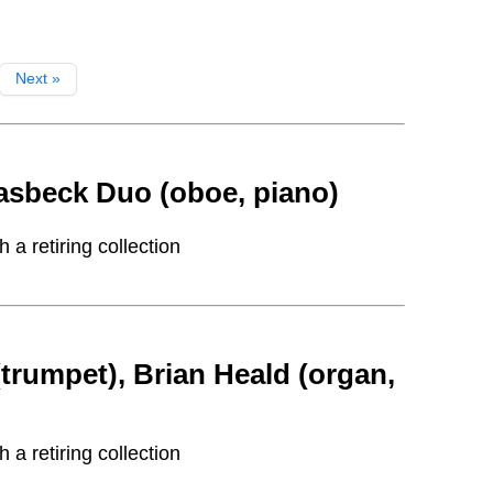
Next »
sbeck Duo (oboe, piano)
a retiring collection
rumpet), Brian Heald (organ,
a retiring collection