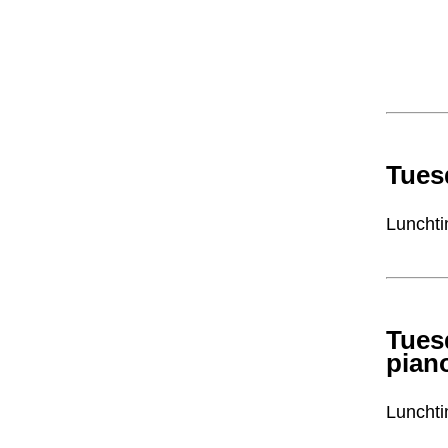
Tues
Lunchti
Tues
pian
Lunchti