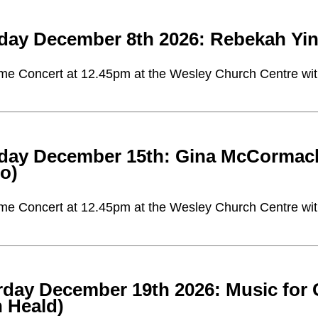
day December 8th 2026: Rebekah Yin
me Concert at 12.45pm at the Wesley Church Centre with 
day December 15th: Gina McCormack (v
no)
me Concert at 12.45pm at the Wesley Church Centre with 
rday December 19th 2026: Music for 
n Heald)