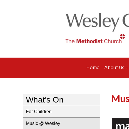
Home
About Us
▼
Mus
What's On
For Children
Music @ Wesley