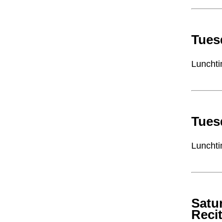
Tues
Lunchti
Tues
Lunchti
Satu
Recit