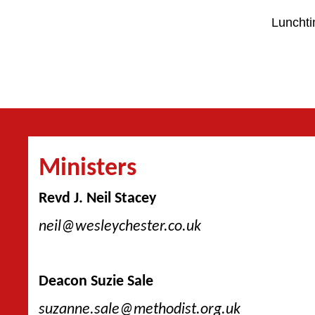
Lunchti
Ministers
Revd J. Neil Stacey
neil@wesleychester.co.uk
Deacon Suzie Sale
suzanne.sale@methodist.org.uk