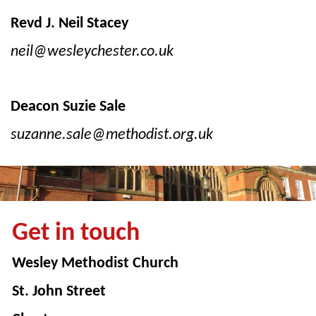
Revd J. Neil Stacey
neil@wesleychester.co.uk
Deacon Suzie Sale
suzanne.sale@methodist.org.uk
Get in touch
Wesley Methodist Church
St. John Street