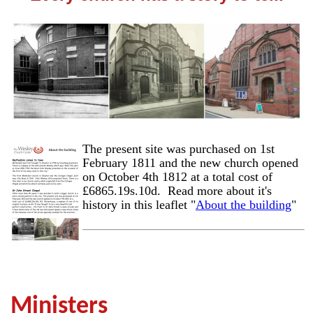
The present site was purchased on 1st
February 1811 and the new church opened
on October 4th 1812 at a total cost of
£6865.19s.10d. Read more about it's
history in this leaflet "
About the building
"
Ministers