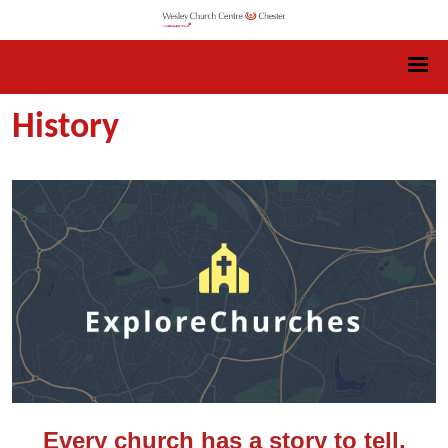
History
Every church has a story to tell.